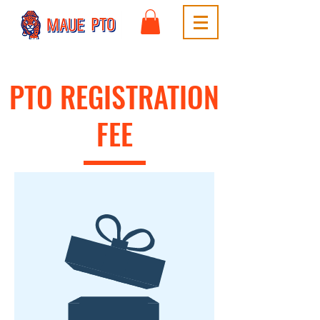
PTO REGISTRATION
FEE