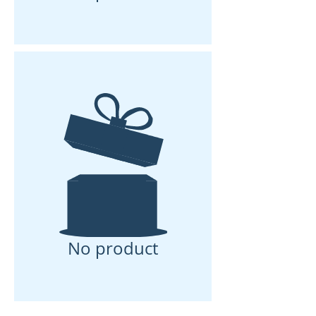
No product