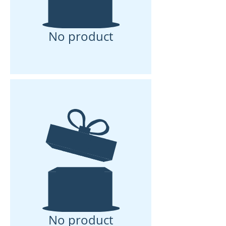
No product
No product