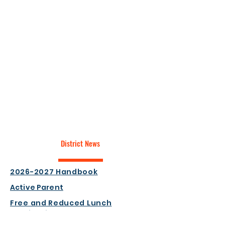
District News
2026-2027 Handbook
Active Parent
Free and Reduced Lunch
Application