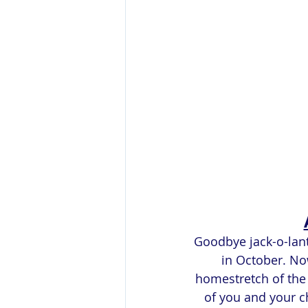
Goodbye jack-o-lante
in October. No
homestretch of the 
of you and your ch