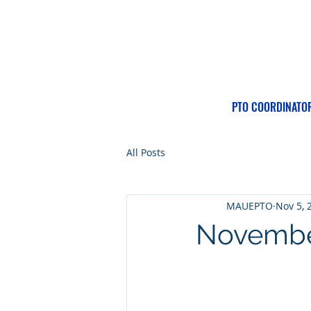
PTO COORDINATO
All Posts
MAUEPTO
Nov 5, 
November