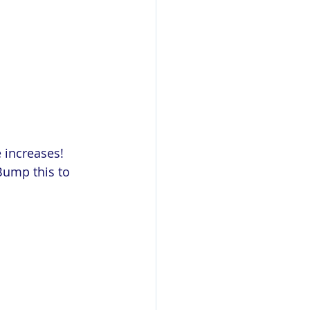
 increases! 
Bump this to 