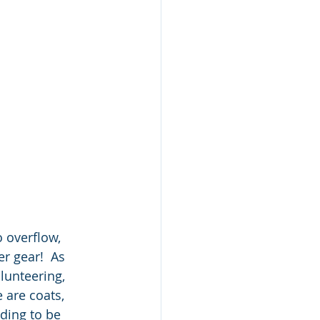
 overflow, 
r gear!  As 
lunteering, 
 are coats, 
ding to be 