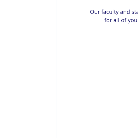
Our faculty and st
for all of yo