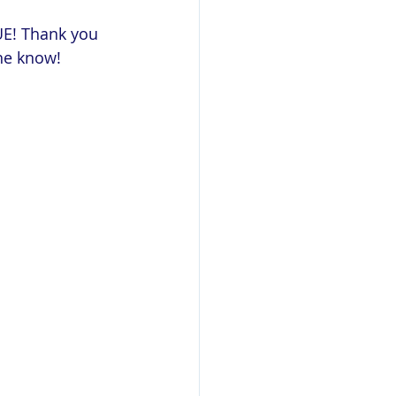
E! 
Thank you 
the know!