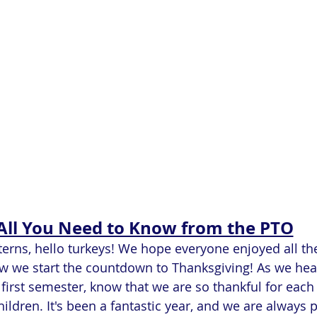
All You Need to Know from the PTO
rns, hello turkeys! We hope everyone enjoyed all the f
w we start the countdown to Thanksgiving! As we head
first semester, know that we are so thankful for each
ildren. It's been a fantastic year, and we are always 