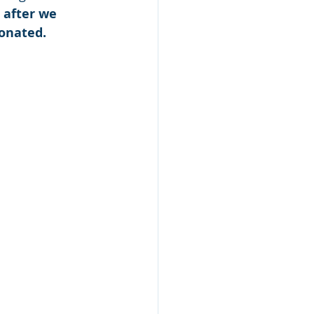
 after we 
donated.