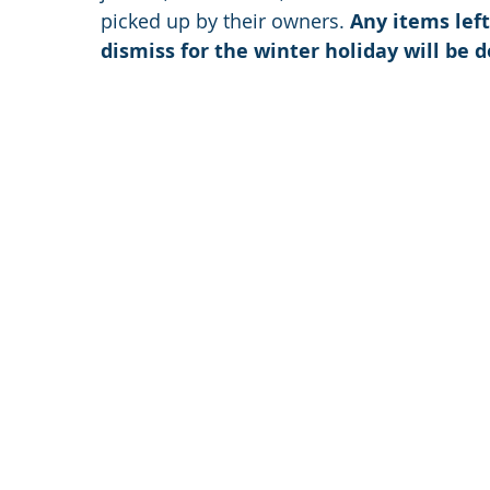
picked up by their owners. 
Any items left
dismiss for the winter holiday will be 