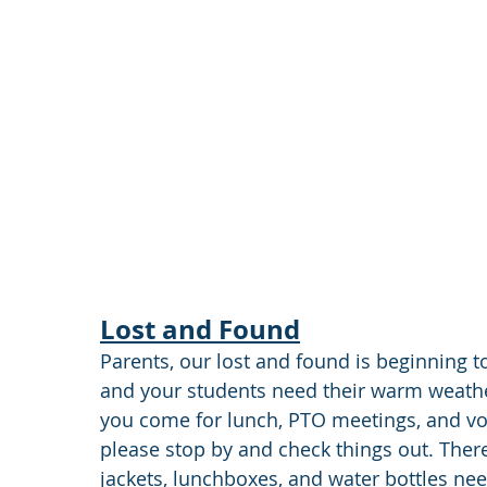
Lost and Found
Parents, our lost and found is beginning to
and your students need their warm weathe
you come for lunch, PTO meetings, and vo
please stop by and check things out. There
jackets, lunchboxes, and water bottles nee