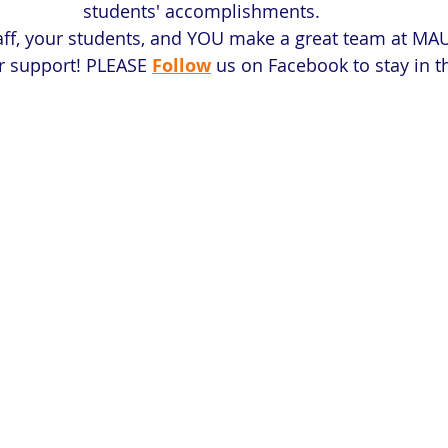
students' accomplishments. 
aff, your students, and YOU make a great team at MAU
ur support! PLEASE
Follow
 us on Facebook to stay in 