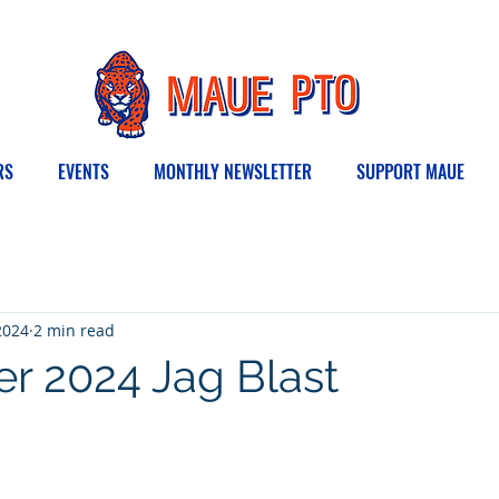
RS
EVENTS
MONTHLY NEWSLETTER
SUPPORT MAUE
2024
2 min read
 2024 Jag Blast