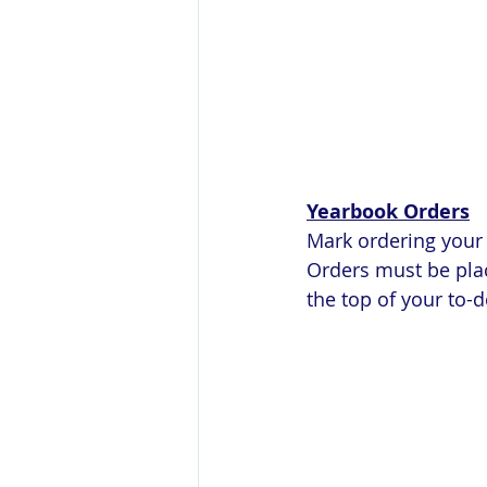
Yearbook Orders
Mark ordering your 2
Orders must be plac
the top of your to-do