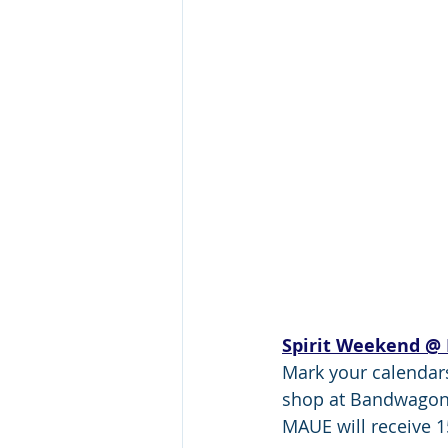
Spirit Weekend @
Mark your calendars
shop at Bandwagon 
MAUE will receive 1