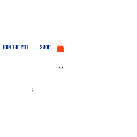
JOIN THE PTO
SHOP