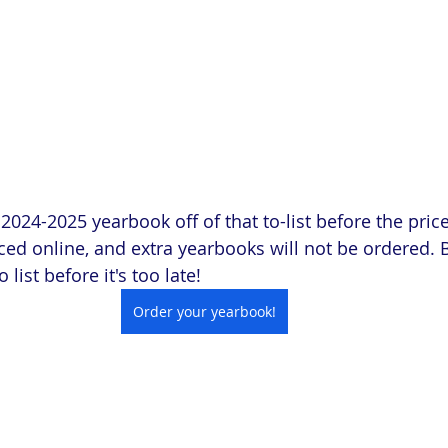
024-2025 yearbook off of that to-list before the price
ed online, and extra yearbooks will not be ordered. 
 list before it's too late!
Order your yearbook!