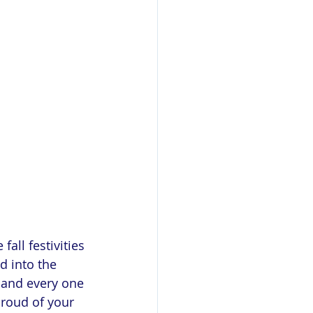
all festivities 
 into the 
 and every one 
proud of your 