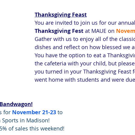
Thanksgiving Feast
You are invited to join us for our annual
Thanksgiving Fest
 at MAUE on
Novem
Gather with us to enjoy all of the class
dishes and reflect on how blessed we a
You have the option to eat a Thanksgiv
the cafeteria with your child, but please
you turned in your Thanksgiving Feast 
went home with students and were due
 Bandwagon!
 for 
November 21-23
 to 
Sports in Madison! 
5% of sales this weekend!