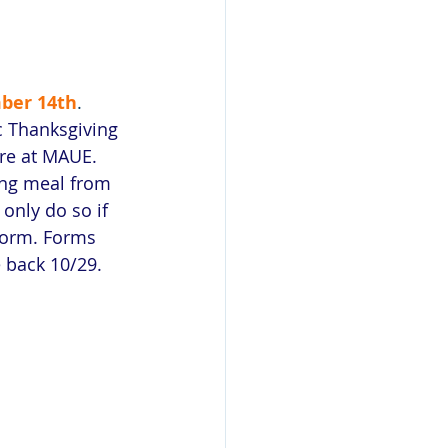
 
ber 14th
. 
ic Thanksgiving 
re at MAUE. 
ing meal from 
 only do so if 
form. Forms 
 back 10/29.