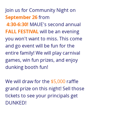
Join us for Community Night on 
September 26
 from
4:30-6:30!
MAUE's second annual 
FALL FESTIVAL
 will be an evening 
you won't want to miss. This come 
and go event will be fun for the 
entire family! We will play carnival 
games, win fun prizes, and enjoy 
dunking booth fun!
We will draw for the 
$5,000 
raffle 
grand prize on this night! Sell those 
tickets to see your principals get 
DUNKED! 