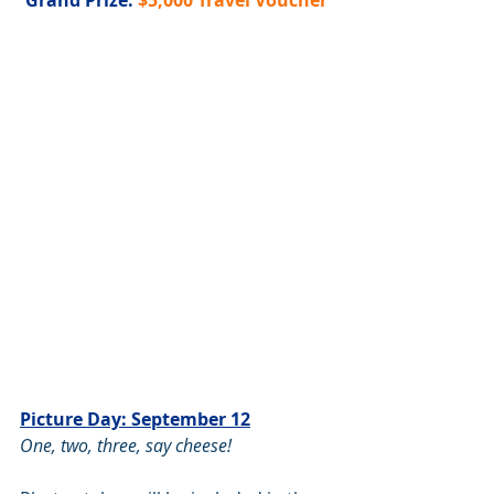
Grand Prize: 
$5,000 Travel Voucher
Picture Day: September 12
One, two, three, say cheese! 