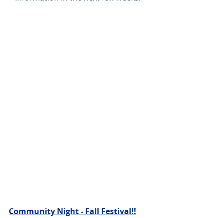
Community Night - Fall Festival!!