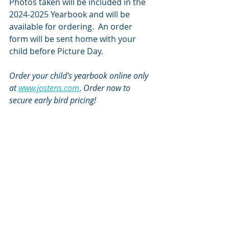
Photos taken will be included in the 
2024-2025 Yearbook and will be 
available for ordering.  An order 
form will be sent home with your 
child before Picture Day. 
Order your child's yearbook online only 
at 
www.jostens.com
. 
Order now to 
secure early bird pricing!