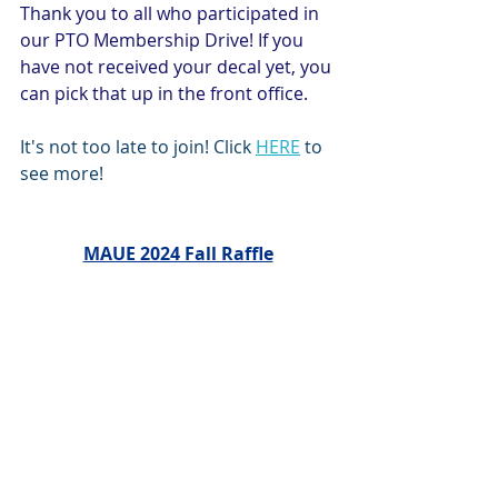
Thank you to all who participated in 
our PTO Membership Drive! If you 
have not received your decal yet, you 
can pick that up in the front office.
It's not too late to join! Click 
HERE
 to 
see more!
MAUE 2024 Fall Raffle