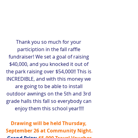
Thank you so much for your 
particiption in the fall raffle 
fundraiser! We set a goal of raising 
$40,000, and you knocked it out of 
the park raising over $54,000!! This is 
INCREDIBLE, and with this money we 
are going to be able to install 
outdoor awnings on the 5th and 3rd 
grade halls this fall so everybody can 
enjoy them this school year!!!!
Drawing will be held Thursday, 
September 26 at Community Night.