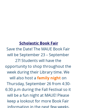
Scholastic Book Fair
Save the Date! The MAUE Book Fair 
will be September 23 – September 
27! Students will have the 
opportunity to shop throughout the 
week during their Library time. We 
will also host a 
family night 
on 
Thursday, September 26 from 4:30-
6:30 p.m during the Fall Festival so it 
will be a fun night at MAUE! Please 
keep a lookout for more Book Fair 
information in the next few weeks.