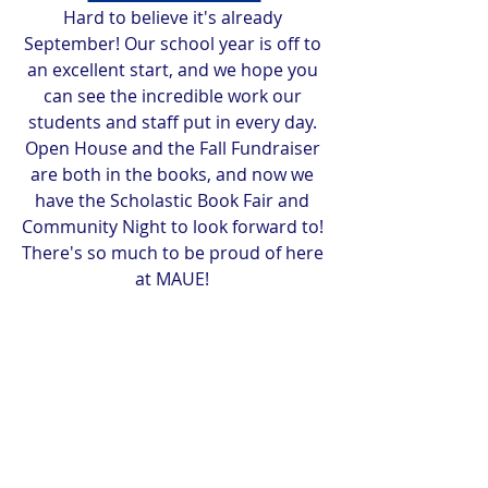
Hard to believe it's already 
September! Our school year is off to 
an excellent start, and we hope you 
can see the incredible work our 
students and staff put in every day. 
Open House and the Fall Fundraiser 
are both in the books, and now we 
have the Scholastic Book Fair and 
Community Night to look forward to! 
There's so much to be proud of here 
at MAUE! 