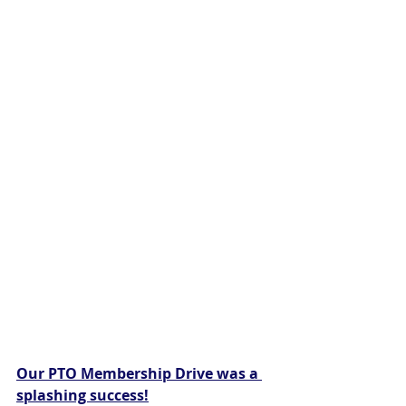
Our PTO Membership Drive was a 
splashing success!