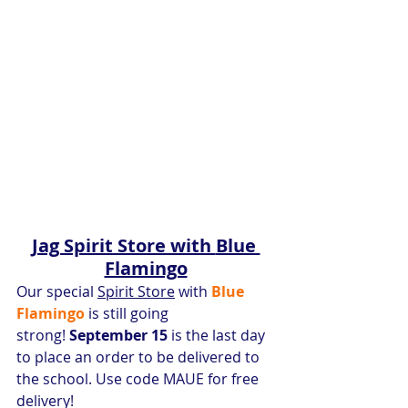
Jag Spirit Store with 
Blue 
Flamingo
Our special 
Spirit Store
 with 
Blue 
Flamingo 
is still going 
strong!
 September 15
 is the last day 
to place an order to be delivered to 
the school. Use code MAUE for free 
delivery!