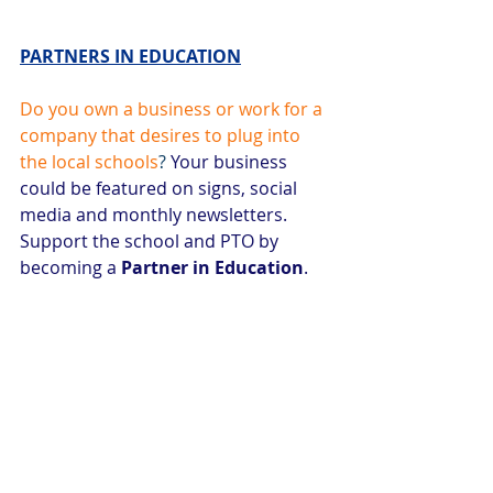
PARTNERS IN EDUCATION
Do you own a business or work for a 
company that desires to plug into 
the local schools
? 
Your business 
could be featured on signs, social 
media and monthly newsletters. 
Support the school and PTO by 
becoming a 
Partner in Education
. 
Monetary or in-kind donations 
accepted. visit
mauepto.com
or 
contact Tress Johnson for more 
information
tressjohnson@gmail.com