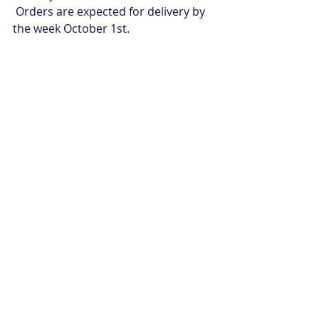
 Orders are expected for delivery by 
the week October 1st.