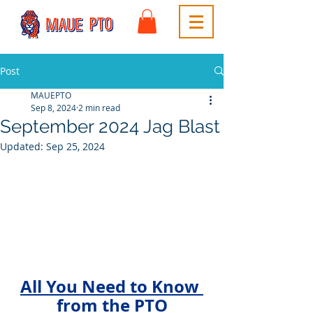
Post
MAUEPTO
Sep 8, 2024
2 min read
September 2024 Jag Blast
Updated:
Sep 25, 2024
All You Need to Know 
from the PTO